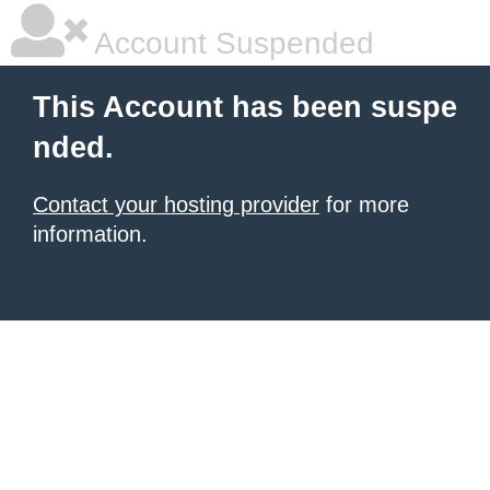
Account Suspended
This Account has been suspe
nded.
Contact your hosting provider
for more
information.