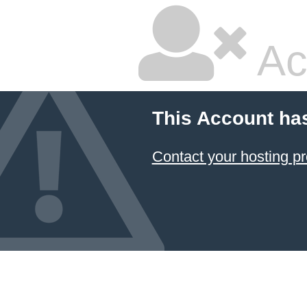
Ac
This Account ha
Contact your hosting pr