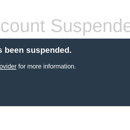
count Suspend
s been suspended.
ovider
for more information.