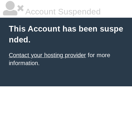
Account Suspended
This Account has been suspe
nded.
Contact your hosting provider
for more
information.